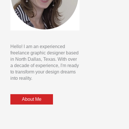
Hello! I am an experienced
freelance graphic designer based
in North Dallas, Texas. With over
a decade of experience, I'm ready
to transform your design dreams
into reality.
About Me