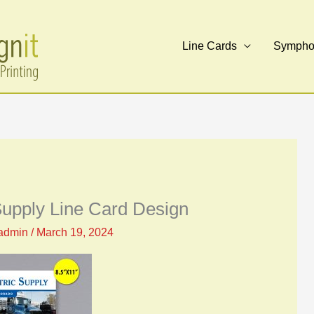
Line Cards
Symphon
 Supply Line Card Design
admin
/
March 19, 2024