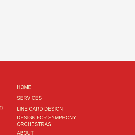
HOME
SERVICES
om
LINE CARD DESIGN
DESIGN FOR SYMPHONY
ORCHESTRAS
ABOUT