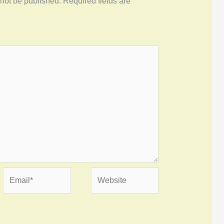
 not be published.
Required fields are
Email*
Website