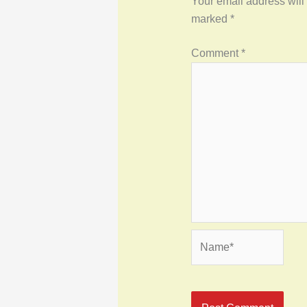
Your email address will
marked
*
Comment
*
Name*