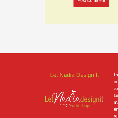
Let Nadia Design It
I 
or
ex
ta
ma
en
re