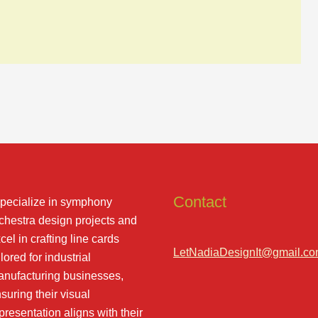
Contact
specialize in symphony
chestra design projects and
cel in crafting line cards
LetNadiaDesignIt@gmail.c
ilored for industrial
nufacturing businesses,
suring their visual
presentation aligns with their