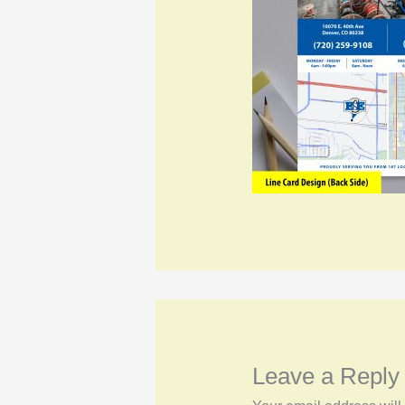
Leave a Reply