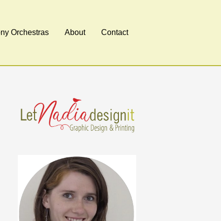
y Orchestras
About
Contact