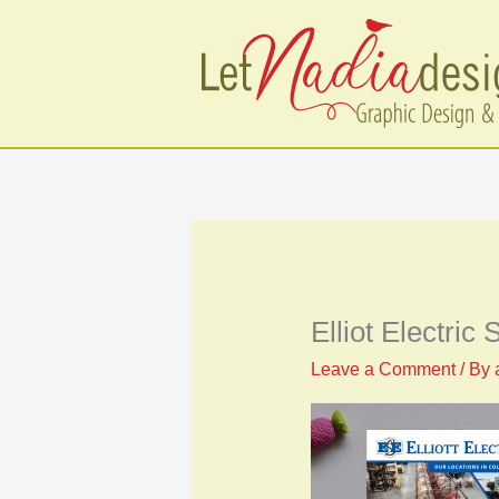
Skip
to
content
Elliot Electric
Leave a Comment
/ By