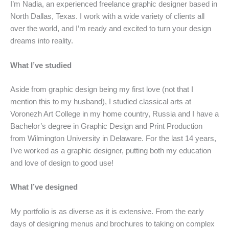
I’m Nadia, an experienced freelance graphic designer based in
North Dallas, Texas. I work with a wide variety of clients all
over the world, and I’m ready and excited to turn your design
dreams into reality.
What I’ve studied
Aside from graphic design being my first love (not that I
mention this to my husband), I studied classical arts at
Voronezh Art College in my home country, Russia and I have a
Bachelor’s degree in Graphic Design and Print Production
from Wilmington University in Delaware. For the last 14 years,
I’ve worked as a graphic designer, putting both my education
and love of design to good use!
What I’ve designed
My portfolio is as diverse as it is extensive. From the early
days of designing menus and brochures to taking on complex