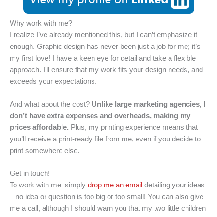
Why work with me?
I realize I’ve already mentioned this, but I can’t emphasize it
enough. Graphic design has never been just a job for me; it’s
my first love! I have a keen eye for detail and take a flexible
approach. I’ll ensure that my work fits your design needs, and
exceeds your expectations.
And what about the cost?
Unlike large marketing agencies, I
don’t have extra expenses and overheads, making my
prices affordable.
Plus, my printing experience means that
you’ll receive a print-ready file from me, even if you decide to
print somewhere else.
Get in touch!
To work with me, simply
drop me an email
detailing your ideas
– no idea or question is too big or too small! You can also give
me a call, although I should warn you that my two little children