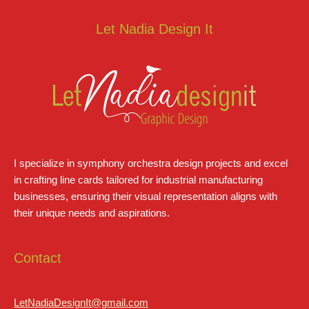
Let Nadia Design It
I specialize in symphony orchestra design projects and excel
in crafting line cards tailored for industrial manufacturing
businesses, ensuring their visual representation aligns with
their unique needs and aspirations.
Contact
LetNadiaDesignIt@gmail.com