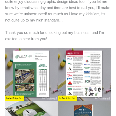
quite enjoy discussing graphic design ideas too. If you let me
know by email what day and time are best to call you, I’ll make
sure we’re uninterrupted! As much as I love my kids’ art, it’s
not quite up to my high standard…
Thank you so much for checking out my business, and I’m
excited to hear from you!