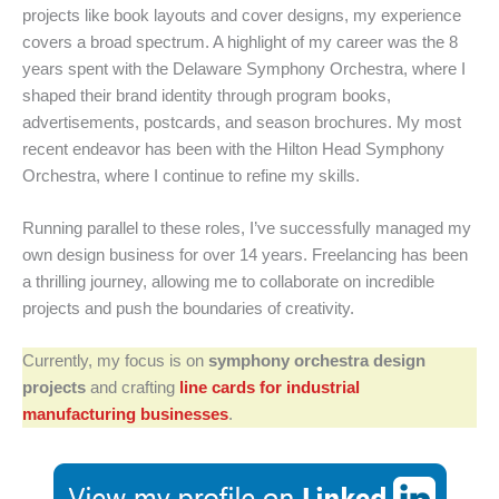
projects like book layouts and cover designs, my experience
covers a broad spectrum. A highlight of my career was the 8
years spent with the Delaware Symphony Orchestra, where I
shaped their brand identity through program books,
advertisements, postcards, and season brochures. My most
recent endeavor has been with the Hilton Head Symphony
Orchestra, where I continue to refine my skills.
Running parallel to these roles, I’ve successfully managed my
own design business for over 14 years. Freelancing has been
a thrilling journey, allowing me to collaborate on incredible
projects and push the boundaries of creativity.
Currently, my focus is on
symphony orchestra design
projects
and crafting
line cards for industrial
manufacturing businesses
.