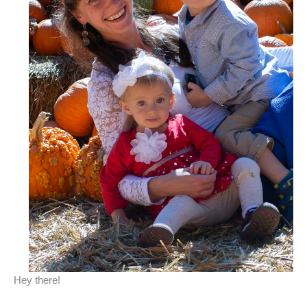
Hey there!