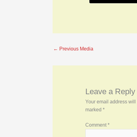
←
Previous Media
Leave a Reply
Your email address will
marked
*
Comment
*