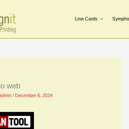
Line Cards
Symphon
go web
admin
/
December 6, 2024