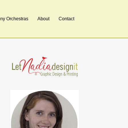
y Orchestras
About
Contact