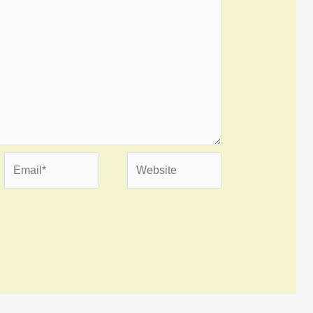
Email*
Website