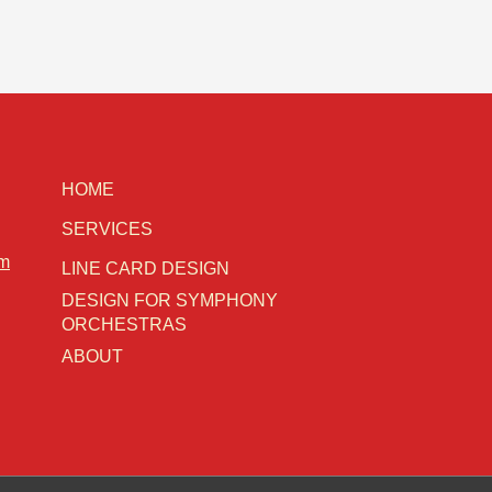
HOME
SERVICES
om
LINE CARD DESIGN
DESIGN FOR SYMPHONY
ORCHESTRAS
ABOUT