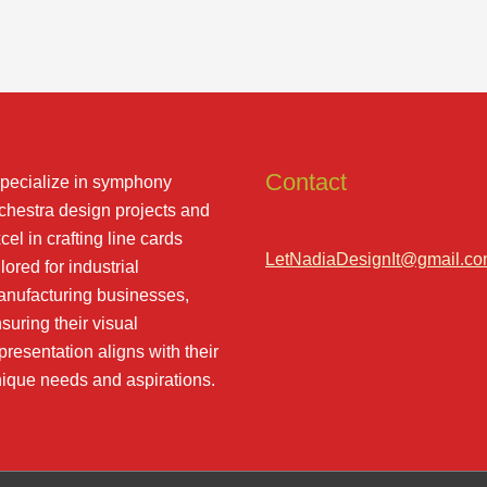
Contact
specialize in symphony
chestra design projects and
cel in crafting line cards
LetNadiaDesignIt@gmail.c
ilored for industrial
nufacturing businesses,
suring their visual
presentation aligns with their
ique needs and aspirations.