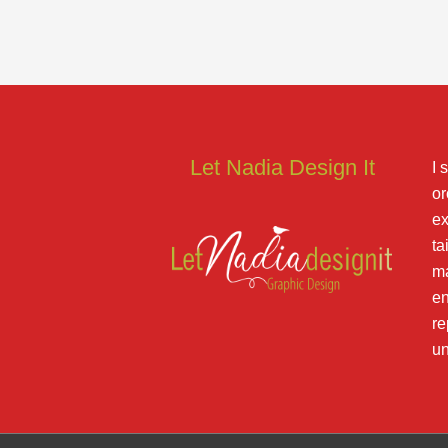
Let Nadia Design It
I 
or
ex
ta
ma
en
re
un