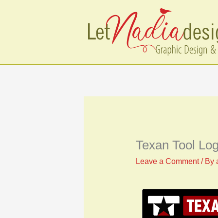
Skip
to
content
Texan Tool Lo
Leave a Comment
/ By