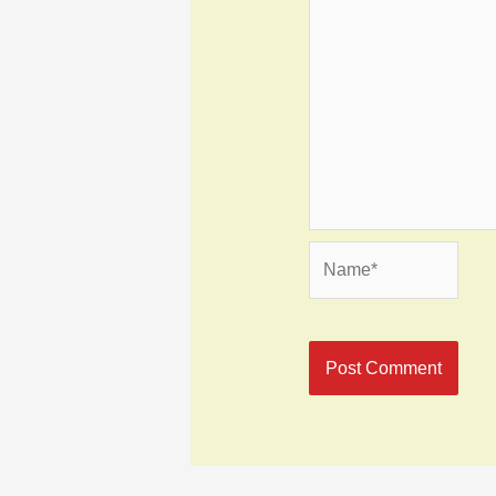
Name*