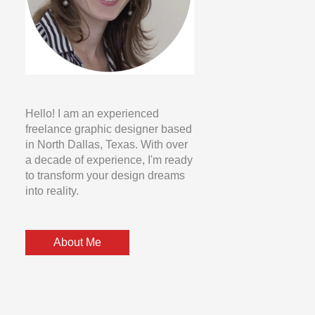
Hello! I am an experienced
freelance graphic designer based
in North Dallas, Texas. With over
a decade of experience, I'm ready
to transform your design dreams
into reality.
About Me