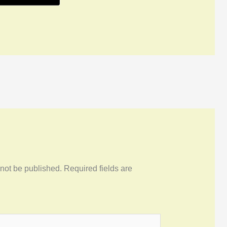
 not be published.
Required fields are