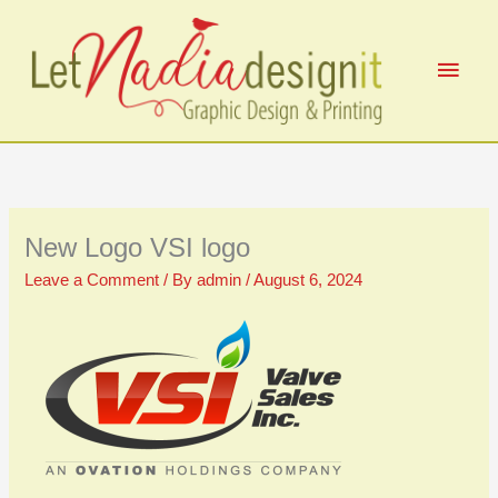
Skip
to
Main
content
Men
New Logo VSI logo
Leave a Comment
/ By
admin
/
August 6, 2024