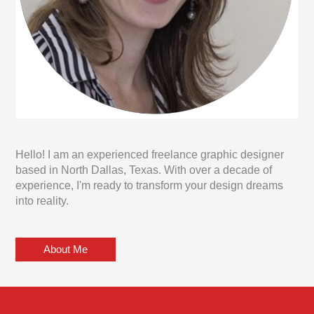
Hello! I am an experienced freelance graphic designer
based in North Dallas, Texas. With over a decade of
experience, I'm ready to transform your design dreams
into reality.
About Me