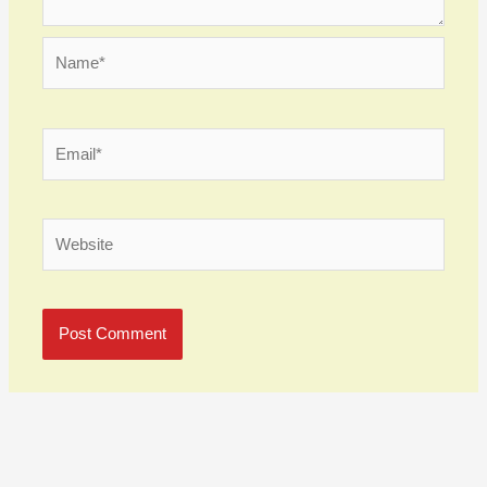
Name*
Email*
Website