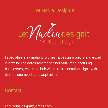
Let Nadia Design It
I specialize in symphony orchestra design projects and excel
in crafting line cards tailored for industrial manufacturing
businesses, ensuring their visual representation aligns with
their unique needs and aspirations.
Contact
LetNadiaDesignIt@gmail.com