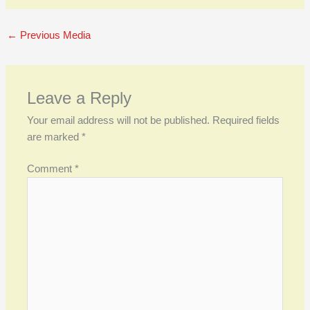
←
Previous Media
Leave a Reply
Your email address will not be published.
Required fields
are marked
*
Comment
*